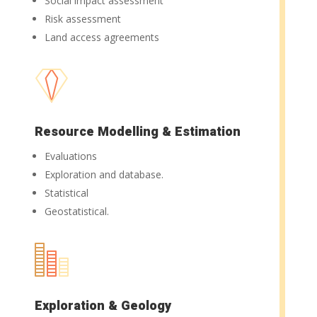
Social impact assessment
Risk assessment
Land access agreements
Resource Modelling & Estimation
Evaluations
Exploration and database.
Statistical
Geostatistical.
Exploration & Geology