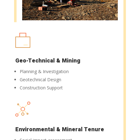
Geo-Technical & Mining
Planning & Investigation
Geotechnical Design
Construction Support
Environmental & Mineral Tenure