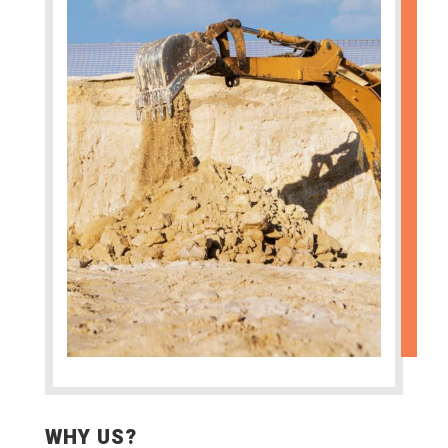
WHY US?