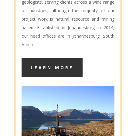
geologists, serving clients across a wide range
of industries, although the majority of our
project work is natural resource and mining
based. Established in Johannesburg in 2014,
our head offices are in Johannesburg, South
Africa.
LEARN MORE