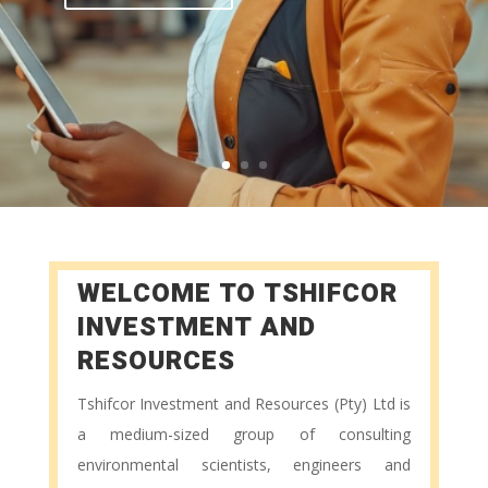
WELCOME TO
TSHIFCOR
INVESTMENT AND
RESOURCES
Tshifcor Investment and Resources (Pty) Ltd is
a medium-sized group of consulting
environmental scientists, engineers and