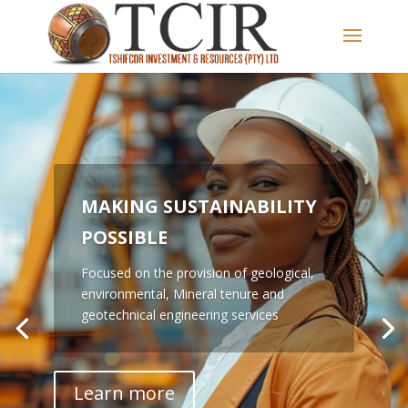
MAKING SUSTAINABILITY
POSSIBLE
TSHIFCOR IS A LEADING
Focused on the provision of geological,
ADVISORY FIRM
environmental, Mineral tenure and
geotechnical engineering services
Focused on the provision of geological,
environmental, Mineral tenure and
geotechnical engineering services
Learn more