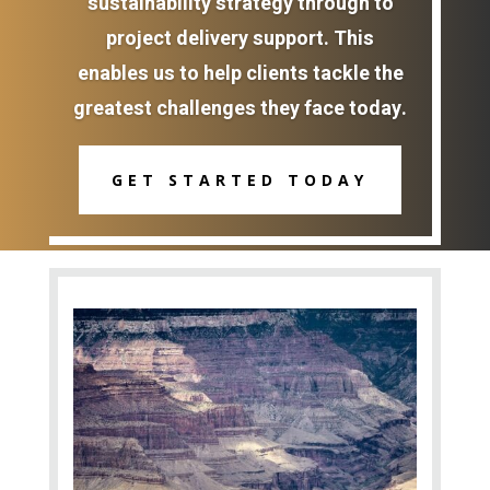
sustainability strategy through to
project delivery support. This
enables us to help clients tackle the
greatest challenges they face today.
GET STARTED TODAY