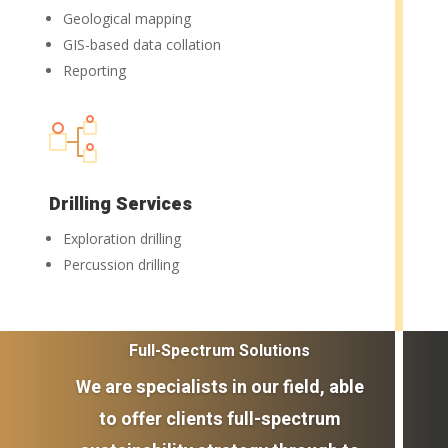
Geological mapping
GIS-based data collation
Reporting
Drilling Services
Exploration drilling
Percussion drilling
Full-Spectrum Solutions
We are specialists in our field, able
to offer clients full-spectrum