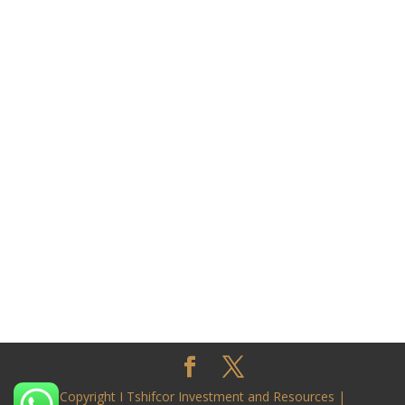
Copyright I Tshifcor Investment and Resources |