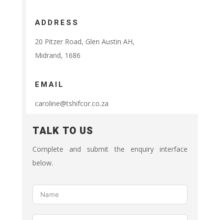
ADDRESS
20 Pitzer Road, Glen Austin AH,
Midrand, 1686
EMAIL
caroline@tshifcor.co.za
TALK TO US
Complete and submit the enquiry interface
below.