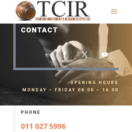
CONTACT
OPENING HOURS
MONDAY – FRIDAY 08.00 – 16.00
PHONE
011 027 5996