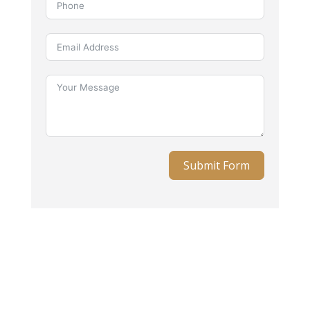
Submit Form